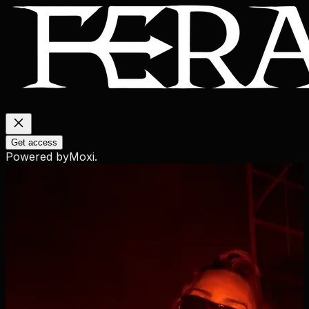
Get access
Powered by
Moxi
.