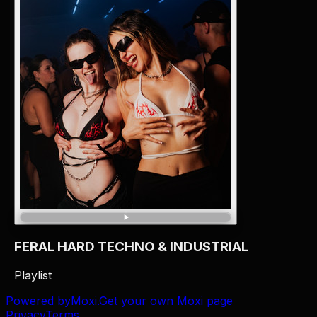
FERAL HARD TECHNO & INDUSTRIAL
Playlist
Powered by
Moxi
.
Get your own Moxi page
Privacy
Terms