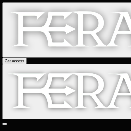
Get access