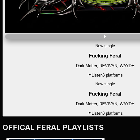
New single
Fucking Feral
Dark Matter, REVIVAN, WAYDH
Listen
3
platforms
New single
Fucking Feral
Dark Matter, REVIVAN, WAYDH
Listen
3
platforms
OFFICAL FERAL PLAYLISTS