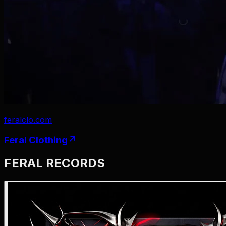
feralclo.com
Feral
Clothing
↗
FERAL RECORDS