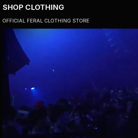
SHOP CLOTHING
OFFICIAL FERAL CLOTHING STORE