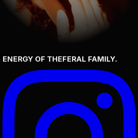
ENERGY OF THE
FERAL FAMILY
.