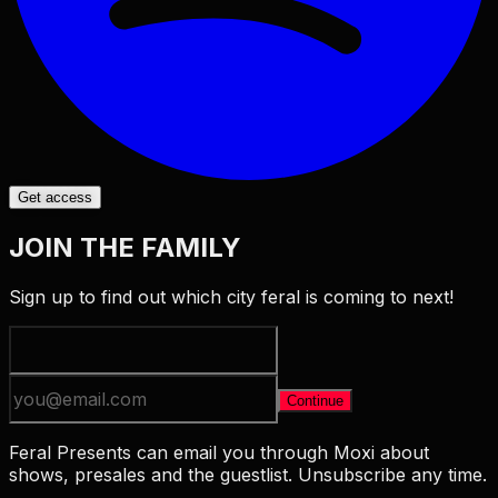
Get access
JOIN THE FAMILY
Sign up to find out which city feral is coming to next!
Continue
Feral Presents can email you through Moxi about
shows, presales and the guestlist. Unsubscribe any time.